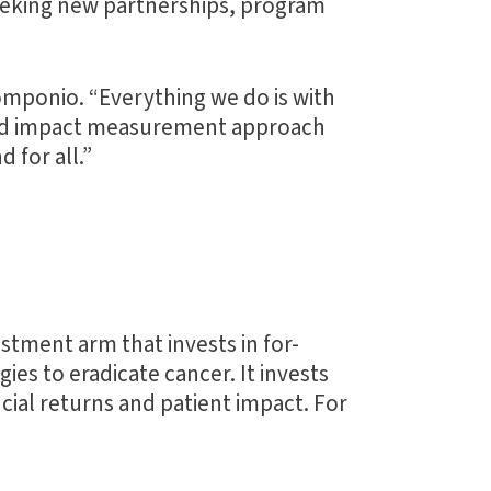
seeking new partnerships, program
Pomponio. “Everything we do is with
y and impact measurement approach
 for all.”
tment arm that invests in for-
es to eradicate cancer. It invests
ncial returns and patient impact. For