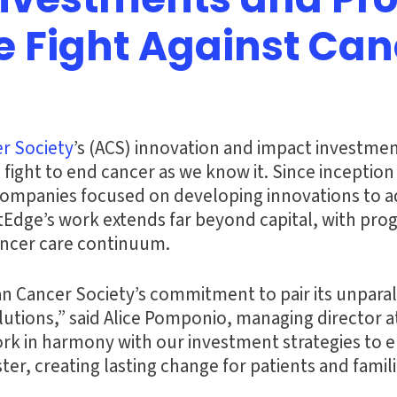
Investments and Pr
e Fight Against Can
r Society
’s (ACS) innovation and impact investmen
 fight to end cancer as we know it. Since inceptio
2 companies focused on developing innovations to ad
tEdge’s work extends far beyond capital, with pr
ancer care continuum.
 Cancer Society’s commitment to pair its unparalle
utions,” said Alice Pomponio, managing director a
 in harmony with our investment strategies to ens
ter, creating lasting change for patients and famili