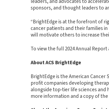
leaders, and advocates to accelerat
sponsors, and thought leaders to am
“BrightEdge is at the forefront of r
cancer patients and their families 
will motivate others to increase the
To view the full 2024 Annual Report 
About ACS BrightEdge
BrightEdge is the American Cancer S
profit companies developing therapeu
alongside top-tier life sciences and 
more information and a copy of the f