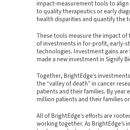
impact-measurement tools to align in
to quality therapeutics or early di
health disparities and quantify the 
These tools measure the impact of 
of investments in for-profit, early
technologies. Investment gains are f
made a new investment in Signify Bio
Together, BrightEdge’s investments
the “valley of death” in cancer res
patients and their families. By year
million patients and their families
All of BrightEdge’s efforts are roote
working together. As BrightEdge’s i