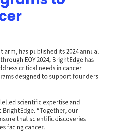
ograms to
cer
t arm, has published its 2024 annual
n through EOY 2024, BrightEdge has
dress critical needs in cancer
ograms designed to support founders
lled scientific expertise and
t BrightEdge. “Together, our
ure that scientific discoveries
es facing cancer.