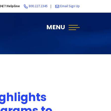
24/7 Helpline
800.227.2345
|
Email Sign Up
MENU
ghlights