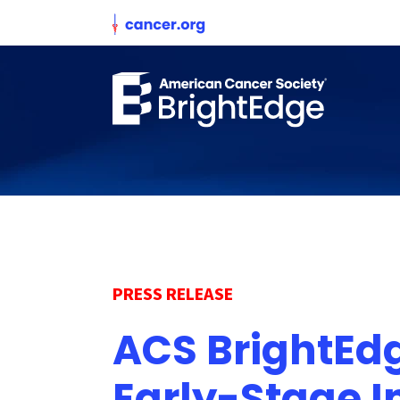
PRESS RELEASE
ACS BrightEdg