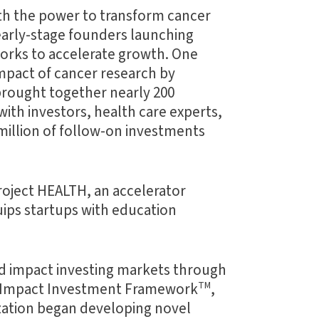
th the power to transform cancer
early-stage founders launching
works to accelerate growth. One
impact of cancer research by
brought together nearly 200
ith investors, health care experts,
million of follow-on investments
roject HEALTH, an accelerator
uips startups with education
nd impact investing markets through
er Impact Investment Framework
TM
,
zation began developing novel