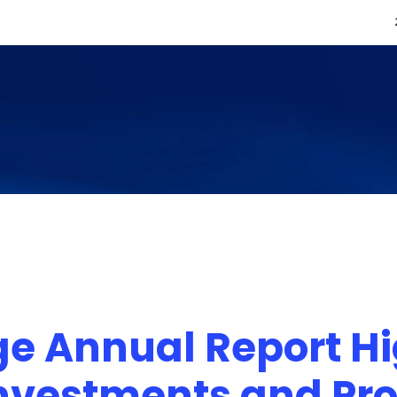
e Annual Report Hi