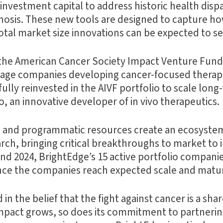
vestment capital to address historic health dispar
agnosis. These new tools are designed to capture 
total market size innovations can be expected to se
the American Cancer Society Impact Venture Fund 
-stage companies developing cancer-focused therape
ully reinvested in the AIVF portfolio to scale long
, an innovative developer of in vivo therapeutics.
 and programmatic resources create an ecosystem 
earch, bringing critical breakthroughs to market t
 end 2024, BrightEdge’s 15 active portfolio compani
 once the companies reach expected scale and matur
d in the belief that the fight against cancer is a 
mpact grows, so does its commitment to partnerin