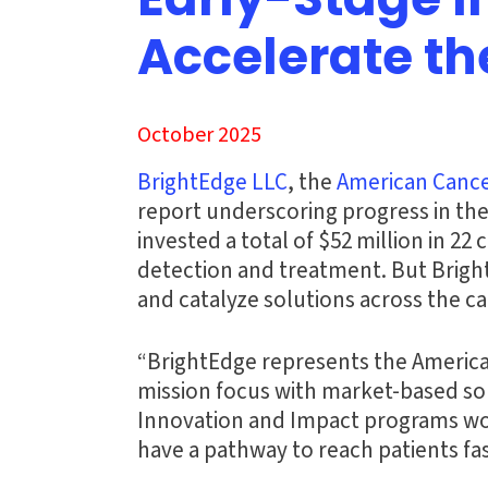
Early-Stage 
Accelerate th
October 2025
BrightEdge LLC
, the
American Cance
report underscoring progress in the
invested a total of $52 million in 2
detection and treatment. But Brigh
and catalyze solutions across the c
“BrightEdge represents the American
mission focus with market-based sol
Innovation and Impact programs work
have a pathway to reach patients fas