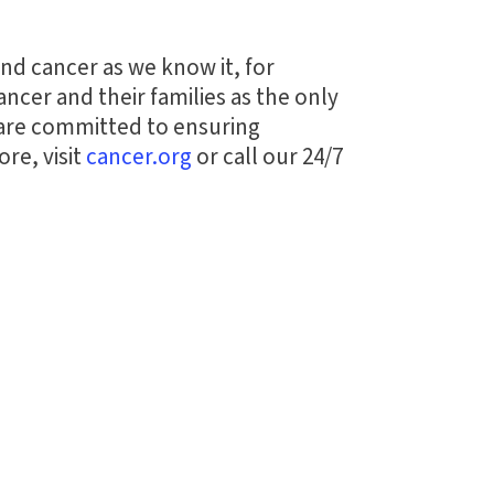
end cancer as we know it, for
ncer and their families as the only
 are committed to ensuring
re, visit
cancer.org
or call our 24/7