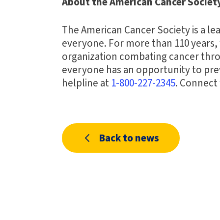
About the American Cancer Societ
The American Cancer Society is a lea
everyone. For more than 110 years, 
organization combating cancer thro
everyone has an opportunity to preve
helpline at
1-800-227-2345
. Connect
Back to news