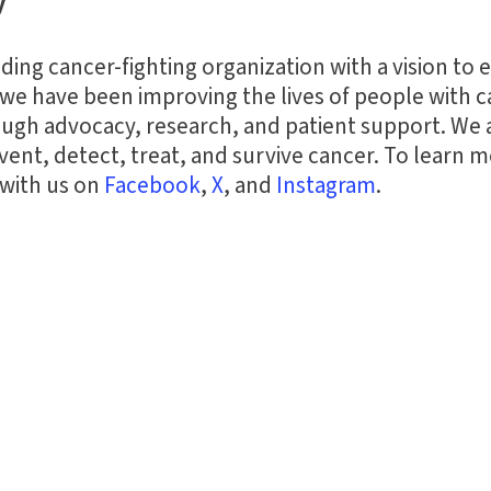
y
ding cancer-fighting organization with a vision to 
we have been improving the lives of people with ca
ugh advocacy, research, and patient support. We
nt, detect, treat, and survive cancer. To learn mo
 with us on
Facebook
,
X
,
and
Instagram
.