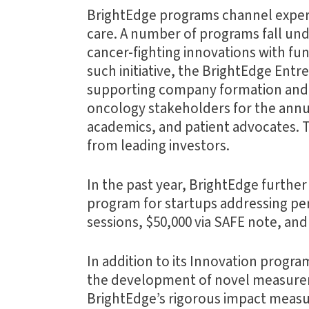
BrightEdge programs channel expert
care. A number of programs fall und
cancer-fighting innovations with fu
such initiative, the BrightEdge Ent
supporting company formation and t
oncology stakeholders for the annua
academics, and patient advocates. T
from leading investors.
In the past year, BrightEdge furthe
program for startups addressing per
sessions, $50,000 via SAFE note, an
In addition to its Innovation progr
the development of novel measurem
BrightEdge’s rigorous impact meas