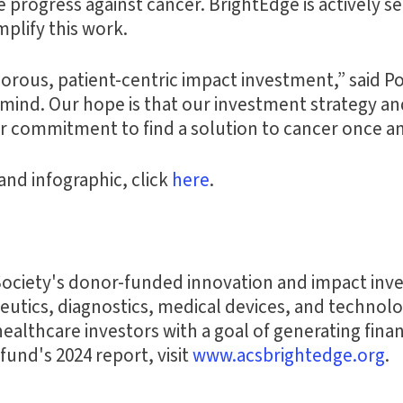
e progress against cancer. BrightEdge is actively 
plify this work.
igorous, patient-centric impact investment,” said 
in mind. Our hope is that our investment strateg
ir commitment to find a solution to cancer once and
and infographic, click
here
.
ociety's donor-funded innovation and impact inves
tics, diagnostics, medical devices, and technologi
healthcare investors with a goal of generating fina
und's 2024 report, visit
www.acsbrightedge.org
.