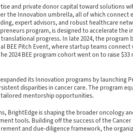
ise and private donor capital toward solutions wi
er the Innovation umbrella, all of which connect 
nding, expert advisors, and robust healthcare net
repreneurs program, is designed to accelerate the 
ranslational progress. In late 2024, the program 
l BEE Pitch Event, where startup teams connect w
he 2024 BEE program cohort went on to raise $33 
r expanded its Innovation programs by launching P
sistent disparities in cancer care. The program eq
d tailored mentorship opportunities.
ams, BrightEdge is shaping the broader oncology a
ent tools. Building off the success of the Canc
urement and due-diligence framework, the organi