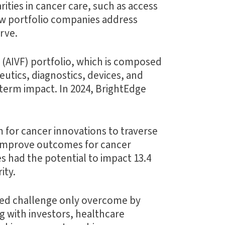
ities in cancer care, such as access
how portfolio companies address
rve.
(AIVF) portfolio, which is composed
utics, diagnostics, devices, and
-term impact. In 2024, BrightEdge
for cancer innovations to traverse
o improve outcomes for cancer
es had the potential to impact 13.4
ity.
shared challenge only overcome by
g with investors, healthcare