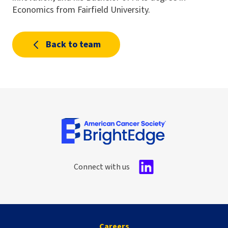
Economics from Fairfield University.
Back to team
Connect with us
Careers