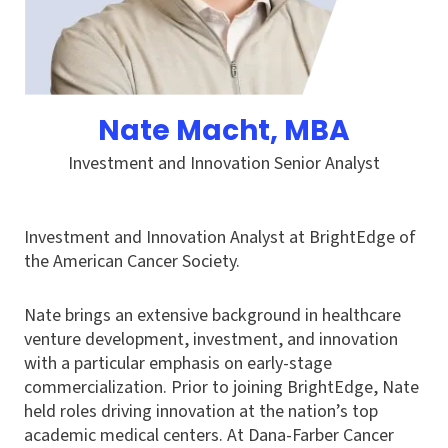
Nate Macht
, MBA
Investment and Innovation Senior Analyst
Investment and Innovation Analyst at BrightEdge of
the American Cancer Society.
Nate brings an extensive background in healthcare
venture development, investment, and innovation
with a particular emphasis on early-stage
commercialization. Prior to joining BrightEdge, Nate
held roles driving innovation at the nation’s top
academic medical centers. At Dana-Farber Cancer