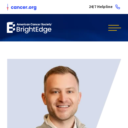
24/7 Helpline