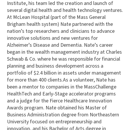
Institute, his team led the creation and launch of
several digital health and health technology ventures.
At McLean Hospital (part of the Mass General
Brigham health system) Nate partnered with the
nation’s top researchers and clinicians to advance
innovative solutions and new ventures for
Alzheimer’s Disease and Dementia. Nate’s career
began in the wealth management industry at Charles
Schwab & Co. where he was responsible for financial
planning and business development across a
portfolio of $2.4 billion in assets under management
for more than 400 clients.As a volunteer, Nate has
been a mentor to companies in the MassChallenge
HealthTech and Early-Stage accelerator programs
and a judge for the Fierce Healthcare Innovation
Awards program. Nate obtained his Master of
Business Administration degree from Northeastern
University focused on entrepreneurship and
innovation, and his Bachelor of Arts degree in