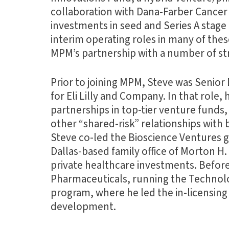
collaboration with Dana-Farber Cancer 
investments in seed and Series A stag
interim operating roles in many of the
MPM’s partnership with a number of str
Prior to joining MPM, Steve was Senio
for Eli Lilly and Company. In that role, 
partnerships in top-tier venture funds
other “shared-risk” relationships with b
Steve co-led the Bioscience Ventures 
Dallas-based family office of Morton H
private healthcare investments. Befor
Pharmaceuticals, running the Technolo
program, where he led the in-licensing o
development.