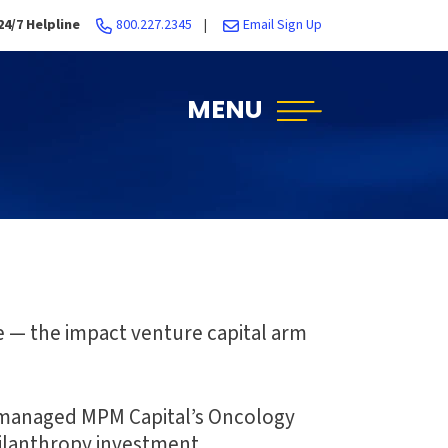
24/7 Helpline
800.227.2345
|
Email Sign Up
MENU
e — the impact venture capital arm
e managed MPM Capital’s Oncology
hilanthropy investment