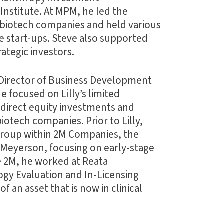
Institute. At MPM, he led the
e biotech companies and held various
se start-ups. Steve also supported
ategic investors.
r Director of Business Development
he focused on Lilly’s limited
, direct equity investments and
iotech companies. Prior to Lilly,
group within 2M Companies, the
. Meyerson, focusing on early-stage
e 2M, he worked at Reata
gy Evaluation and In-Licensing
f an asset that is now in clinical