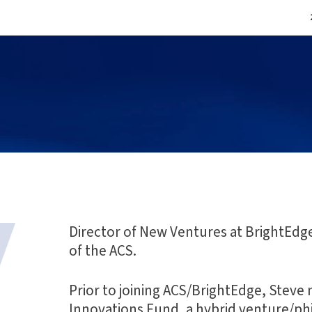
Director of New Ventures at BrightEdg
of the ACS.
Prior to joining ACS/BrightEdge, Stev
Innovations Fund, a hybrid venture/p