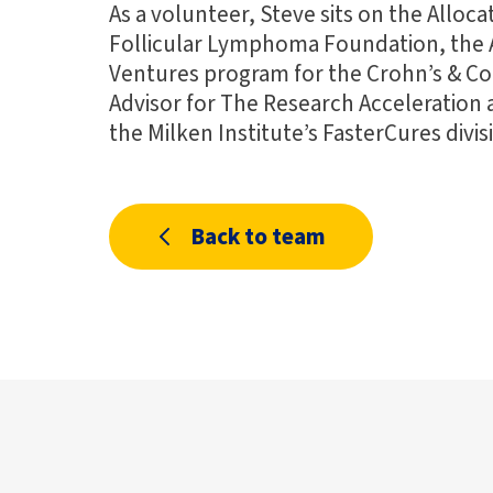
As a volunteer, Steve sits on the Alloc
Follicular Lymphoma Foundation, the 
Ventures program for the Crohn’s & Col
Advisor for The Research Acceleration
the Milken Institute’s FasterCures divis
Back to team