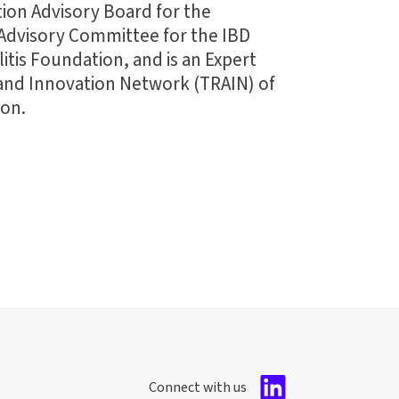
ation Advisory Board for the
Advisory Committee for the IBD
itis Foundation, and is an Expert
 and Innovation Network (TRAIN) of
ion.
Connect with us