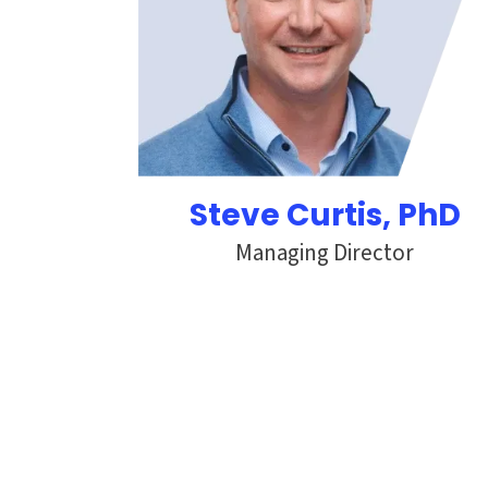
Steve Curtis
, PhD
Managing Director